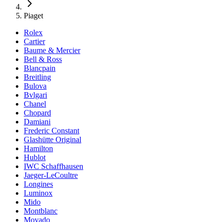
Piaget
Rolex
Cartier
Baume & Mercier
Bell & Ross
Blancpain
Breitling
Bulova
Bvlgari
Chanel
Chopard
Damiani
Frederic Constant
Glashütte Original
Hamilton
Hublot
IWC Schaffhausen
Jaeger-LeCoultre
Longines
Luminox
Mido
Montblanc
Movado