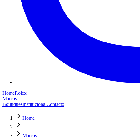
Home
Rolex
Marcas
Boutiques
Institucional
Contacto
Home
Marcas