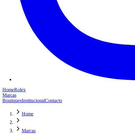
Home
Rolex
Marcas
Boutiques
Institucional
Contacto
Home
Marcas