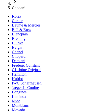
Chopard
Rolex
Cartier
Baume & Mercier
Bell & Ross
Blancpain
Breitling
Bulova
Bvlgari
Chanel
Chopard
Damiani
Frederic Constant
Glashütte Original
Hamilton
Hublot
IWC Schaffhausen
Jaeger-LeCoultre
Longines
Luminox
Mido
Montblanc
Movado