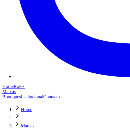
Home
Rolex
Marcas
Boutiques
Institucional
Contacto
Home
Marcas