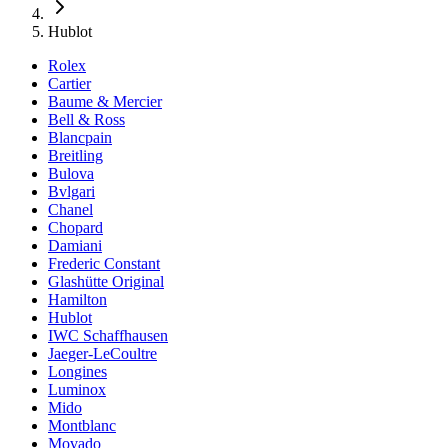
Hublot
Rolex
Cartier
Baume & Mercier
Bell & Ross
Blancpain
Breitling
Bulova
Bvlgari
Chanel
Chopard
Damiani
Frederic Constant
Glashütte Original
Hamilton
Hublot
IWC Schaffhausen
Jaeger-LeCoultre
Longines
Luminox
Mido
Montblanc
Movado