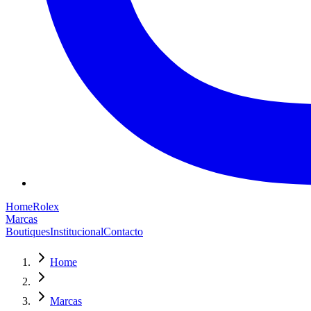
Home
Rolex
Marcas
Boutiques
Institucional
Contacto
Home
Marcas