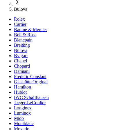
Bulova
Rolex
Cartier
Baume & Mercier
Bell & Ross
Blancpain
Breitling
Bulova
Bvlgari
Chanel
Chopard
Damiani
Frederic Constant
Glashütte Original
Hamilton
Hublot
IWC Schaffhausen
Jaeger-LeCoultre
Longines
Luminox
Mido
Montblanc
Movado